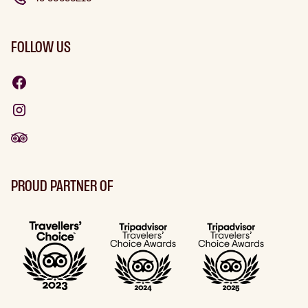
FOLLOW US
PROUD PARTNER OF