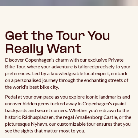
Get the Tour You
Really Want
Discover Copenhagen's charm with our exclusive Private
Bike Tour, where your adventure is tailored precisely to your
preferences. Led by a knowledgeable local expert, embark
on a personalised journey through the enchanting streets of
the world's best bike city.
Pedal at your own pace as you explore iconic landmarks and
uncover hidden gems tucked away in Copenhagen's quaint
backyards and secret corners. Whether you're drawn to the
historic Rådhuspladsen, the regal Amalienborg Castle, or the
picturesque Nyhavn, our customizable tour ensures that you
see the sights that matter most to you.