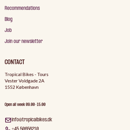
Recommendations
Blog
Job
Join our newsletter
CONTACT
Tropical Bikes - Tours
Vester Voldgade 2A
1552 København
Open all week 09.00-15.00
info@tropicalbikes.dk
+45 50656210