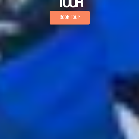
TOUR
Book Tour