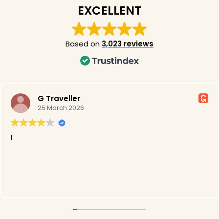
EXCELLENT
Based on
3,023 reviews
G Traveller
25 March 2026
I