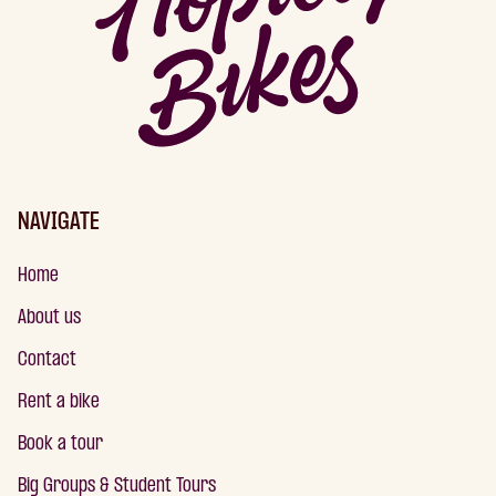
NAVIGATE
Home
About us
Contact
Rent a bike
Book a tour
Big Groups & Student Tours