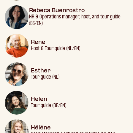
Rebeca Buenrostro
HR & Operations manager, host, and tour guide
(ES/EN)
René
Host & Tour guide (NL/EN)
Esther
Tour guide (NL)
Helen
Tour guide (DE/EN)
Hélène