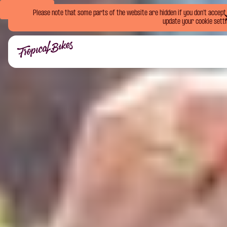
Book Now
Please note that some parts of the website are hidden if you don't accept o
update your cookie setti