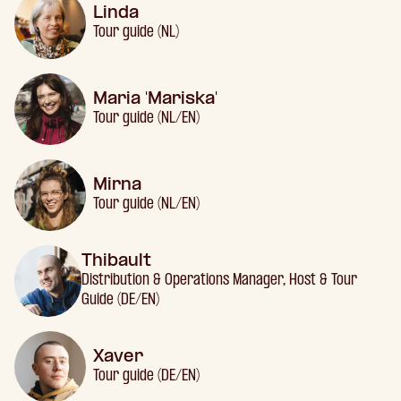
Linda
Tour guide (NL)
Maria 'Mariska'
Tour guide (NL/EN)
Mirna
Tour guide (NL/EN)
Thibault
Distribution & Operations Manager, Host & Tour
Guide (DE/EN)
Xaver
Tour guide (DE/EN)