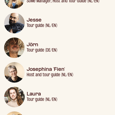
SoMe Manager, Host and Tour Guide (NL/EN)
Jesse
Tour guide (NL/EN)
Jörn
Tour guide (DE/EN)
Josephina 'Fien'
Host and tour guide (NL/EN)
Laura
Tour guide (NL/EN)