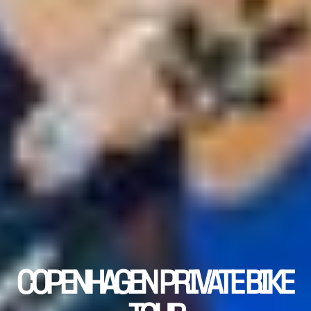
COPENHAGEN PRIVATE BIKE 