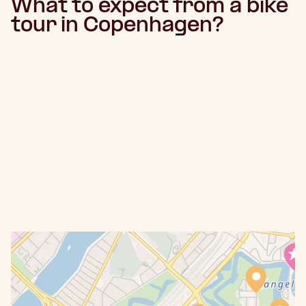
What to expect from a bike
tour in Copenhagen?