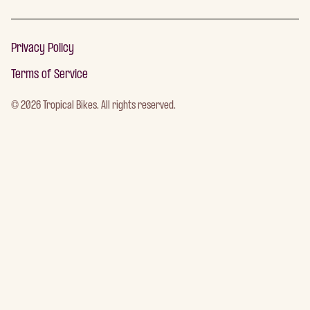
Privacy Policy
Terms of Service
©
2026
Tropical Bikes. All rights reserved.