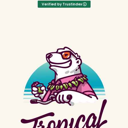
Verified by Trustindex