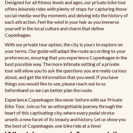
Designed for all fitness levels and ages, our private bike tour
offers leisurely rides with plenty of stops for capturing those
social-media-worthy moments and delving into the history of
each attraction. Feel the wind in your hair as you immerse
yourself in the local culture and charm that define
Copenhagen.
With our private tour option, the city is yours to explore on
your terms. Our guide will adapt the route according to your
preferences, ensuring that you experience Copenhagen in the
best possible way. The more intimate setting of a private
tour will allow you to ask the questions you are really curious
about, and get the information that you need. If you have
things you would like to see, please reach out to us
beforehand so we can better plan the route.
Experience Copenhagen like never before with our Private
Bike Tour. Join us for an unforgettable journey through the
heart of this captivating city, where every pedal stroke
unveils a new facet of its beauty and history. Let us show you
the best of Copenhagen, one bike ride at a time!