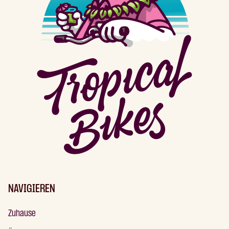
NAVIGIEREN
Zuhause