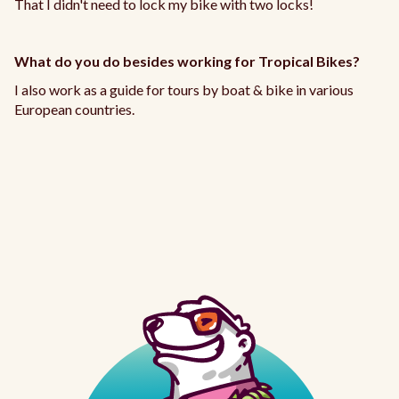
That I didn't need to lock my bike with two locks!
What do you do besides working for Tropical Bikes?
I also work as a guide for tours by boat & bike in various
European countries.