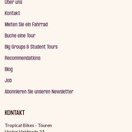
Über uns
Kontakt
Mieten Sie ein Fahrrad
Buche eine Tour
Big Groups & Student Tours
Recommendations
Blog
Job
Abonnieren Sie unseren Newsletter
KONTAKT
Tropical Bikes - Touren
Vester Voldgade 2A