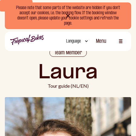
Book Now
Please note that some parts of the website are hidden if you don't
accept our cookies, i.e. the booking flow. If the booking window
doesn't open, please update your cookie settings and refresh the
page.
Menu
Language
Schliessen
Team Member
Laura
Tour guide (NL/EN)