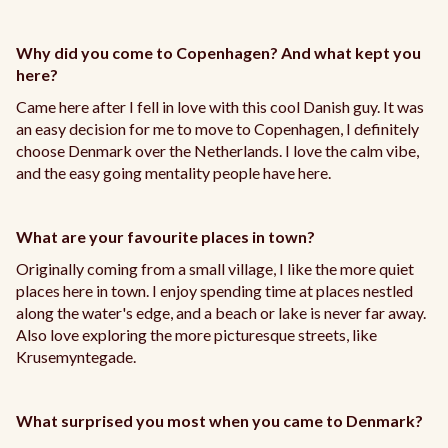
Why did you come to Copenhagen? And what kept you
here?
Came here after I fell in love with this cool Danish guy. It was
an easy decision for me to move to Copenhagen, I definitely
choose Denmark over the Netherlands. I love the calm vibe,
and the easy going mentality people have here.
What are your favourite places in town?
Originally coming from a small village, I like the more quiet
places here in town. I enjoy spending time at places nestled
along the water's edge, and a beach or lake is never far away.
Also love exploring the more picturesque streets, like
Krusemyntegade.
What surprised you most when you came to Denmark?