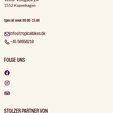
1552 Kopenhagen
Open all week 09.00-15.00
info@tropicalbikes.dk
+45 50656210
FOLGE UNS
STOLZER PARTNER VON