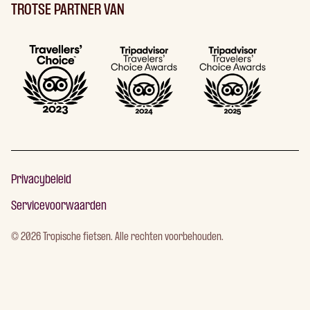
TROTSE PARTNER VAN
Privacybeleid
Servicevoorwaarden
©
2026
Tropische fietsen. Alle rechten voorbehouden.