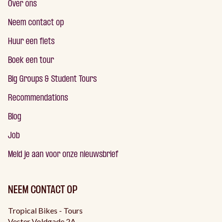
Over ons
Neem contact op
Huur een fiets
Boek een tour
Big Groups & Student Tours
Recommendations
Blog
Job
Meld je aan voor onze nieuwsbrief
NEEM CONTACT OP
Tropical Bikes - Tours
Vester Voldgade 2A