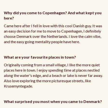
Why did you come to Copenhagen? And what kept you
here?
Came here after I fell in love with this cool Danish guy. It was
an easy decision for me to move to Copenhagen, I definitely
choose Denmark over the Netherlands. I love the calm vibe,
and the easy going mentality people have here.
What are your favourite places in town?
Originally coming from a small village, I like the more quiet
places here in town. I enjoy spending time at places nestled
along the water's edge, and a beach or lake is never far away.
Also love exploring the more picturesque streets, like
Krusemyntegade.
What surprised you most when you came to Denmark?