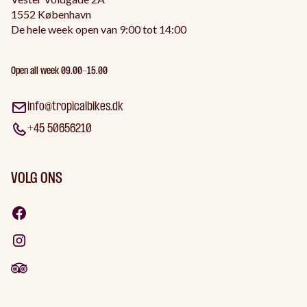
1552 København
De hele week open van 9:00 tot 14:00
Open all week 09.00-15.00
info@tropicalbikes.dk
+45 50656210
VOLG ONS