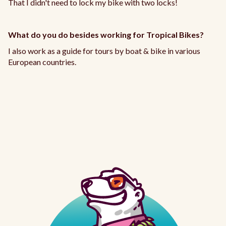
That I didn't need to lock my bike with two locks!
What do you do besides working for Tropical Bikes?
I also work as a guide for tours by boat & bike in various
European countries.