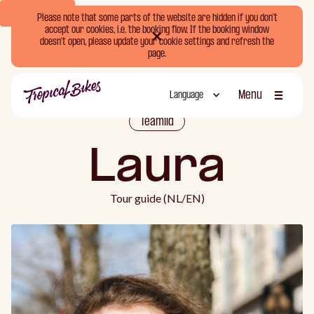
Book Now
Please note that some parts of the website are hidden if you don't
accept our cookies, i.e. the booking flow. If the booking window
doesn't open, please update your cookie settings and refresh the
page.
Menu
Language
Sluiten
Teamlid
Laura
Tour guide (NL/EN)