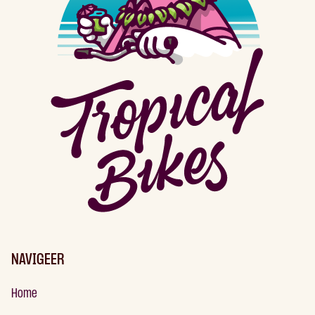
NAVIGEER
Home