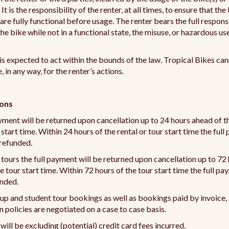
t is the responsibility of the renter, at all times, to ensure that the
re fully functional before usage. The renter bears the full responsi
the bike while not in a functional state, the misuse, or hazardous us
is expected to act within the bounds of the law. Tropical Bikes ca
, in any way, for the renter’s actions.
ions
yment will be returned upon cancellation up to 24 hours ahead of th
 start time. Within 24 hours of the rental or tour start time the ful
 refunded.
 tours the full payment will be returned upon cancellation up to 72
e tour start time. Within 72 hours of the tour start time the full pa
unded.
up and student tour bookings as well as bookings paid by invoice,
n policies are negotiated on a case to case basis.
 will be excluding (potential) credit card fees incurred.