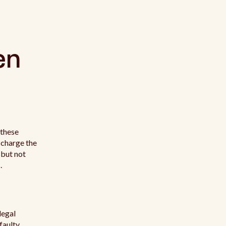
en
 these
 charge the
 but not
.
legal
 faulty