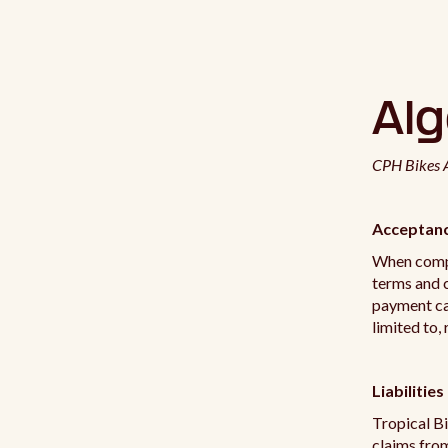
Al
CPH Bikes A
Acceptanc
When compl
terms and c
payment car
limited to, 
Liabilities
Tropical Bi
claims from