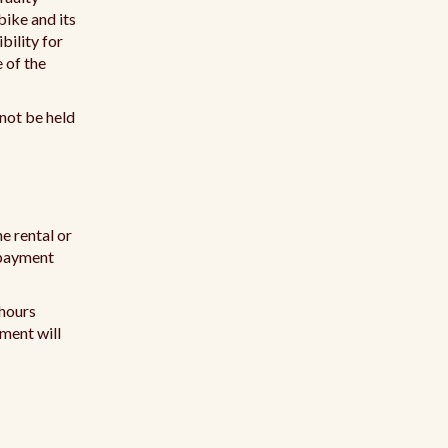
 bike and its
bility for
e of the
nnot be held
e rental or
l payment
 hours
yment will