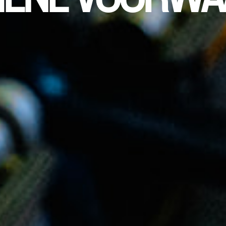
MENE VOORWA