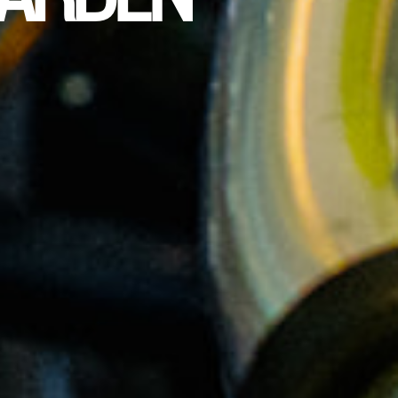
ARDEN