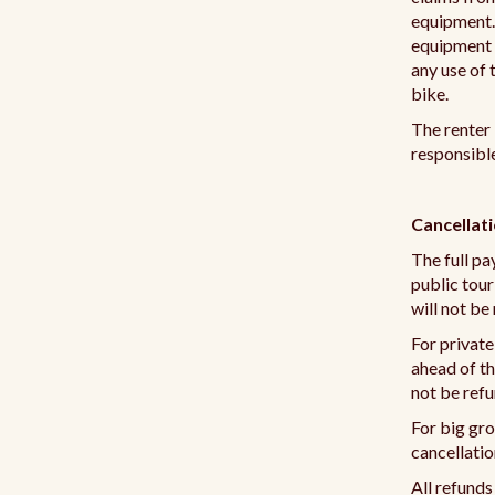
equipment. I
equipment a
any use of 
bike.
The renter 
responsible
Cancellat
The full pa
public tour
will not be
For private
ahead of th
not be ref
For big gro
cancellatio
All refunds