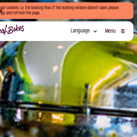
ur cookies, i.e. the booking flow. If the booking window doesn't open, please
ngs and refresh the page.
Language
Menu
Sluiten