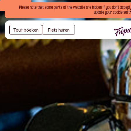
Book Now
Please note that some parts of the website are hidden if you don't accept o
update your cookie setti
Tour boeken
Fiets huren