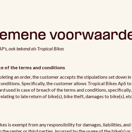
gemene voorwaard
P's, ook bekend als Tropical Bikes
e of the terms and conditions
eting an order, the customer accepts the stipulations set down in
onditions. Specifically, the customer allows Tropical Bikes ApS to
d used in case of breach of the terms and conditions, specifically,
relating to late return of bike(s), bike theft, damages to bike(s), etc
kes is exempt from any responsibility for damages, liabilities, and 
 the renter or third parties, incurred by the usage of the bike(s) or