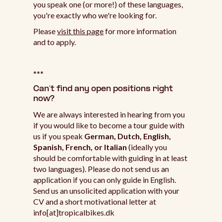
you speak one (or more!) of these languages,
you're exactly who we're looking for.
Please
visit this page
for more information
and to apply.
***
Can't find any open positions right
now?
We are always interested in hearing from you
if you would like to become a tour guide with
us if you speak
German, Dutch, English,
Spanish, French, or Italian
(ideally you
should be comfortable with guiding in at least
two languages). Please do not send us an
application if you can only guide in English.
Send us an unsolicited application with your
CV and a short motivational letter at
info[at]tropicalbikes.dk