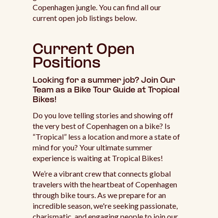
Copenhagen jungle. You can find all our
current open job listings below.
Current Open
Positions
Looking for a summer job? Join Our
Team as a Bike Tour Guide at Tropical
Bikes!
Do you love telling stories and showing off
the very best of Copenhagen on a bike? Is
“Tropical” less a location and more a state of
mind for you? Your ultimate summer
experience is waiting at Tropical Bikes!
We’re a vibrant crew that connects global
travelers with the heartbeat of Copenhagen
through bike tours. As we prepare for an
incredible season, we're seeking passionate,
charismatic, and engaging people to join our