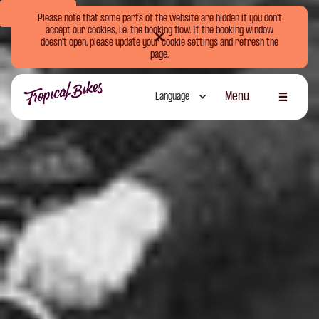
Book Now
Please note that some parts of the website are hidden if you don't
accept our cookies, i.e. the booking flow. If the booking window
doesn't open, please update your cookie settings and refresh the
page.
Menu
Language
Schliessen