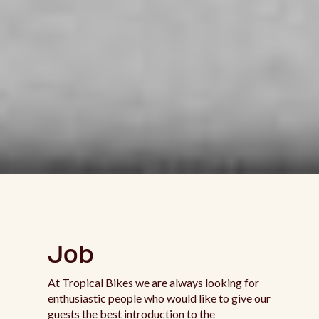
Job
At Tropical Bikes we are always looking for
enthusiastic people who would like to give our
guests the best introduction to the