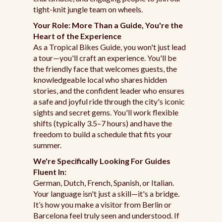
tight-knit jungle team on wheels.
Your Role: More Than a Guide, You're the
Heart of the Experience
As a Tropical Bikes Guide, you won't just lead
a tour—you'll craft an experience. You'll be
the friendly face that welcomes guests, the
knowledgeable local who shares hidden
stories, and the confident leader who ensures
a safe and joyful ride through the city's iconic
sights and secret gems. You'll work flexible
shifts (typically 3.5–7 hours) and have the
freedom to build a schedule that fits your
summer.
We're Specifically Looking For Guides
Fluent In:
German, Dutch, French, Spanish, or Italian.
Your language isn't just a skill—it's a bridge.
It’s how you make a visitor from Berlin or
Barcelona feel truly seen and understood. If