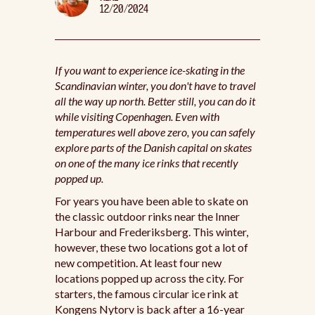
12/20/2024
If you want to experience ice-skating in the
Scandinavian winter, you don't have to travel
all the way up north. Better still, you can do it
while visiting Copenhagen. Even with
temperatures well above zero, you can safely
explore parts of the Danish capital on skates
on one of the many ice rinks that recently
popped up.
For years you have been able to skate on
the classic outdoor rinks near the Inner
Harbour and Frederiksberg. This winter,
however, these two locations got a lot of
new competition. At least four new
locations popped up across the city. For
starters, the famous circular ice rink at
Kongens Nytorv is back after a 16-year