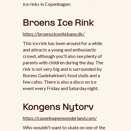
ice rinks in Copenhagen:
Broens Ice Rink
https://broensskoejtebane.dk/
This ice rink has been around for a while
and attracts a young and enthusiastic
crowd, although you'll also see plenty of
parents with children during the day. The
rink is not very big and is surrounded by
Borens Gadekøkken’s food stalls and a
few cafes. There is also a disco on ice
event every Friday and Saturday night.
Kongens Nytorv
https://copenhagenwonderland.com/
Who wouldn't want to skate on one of the