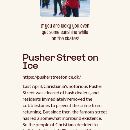
If you are lucky you even
get some sunshine while
on the skates!
Pusher Street on
Ice
https://pusherstreetonice.dk/
Last April, Christiania's notorious Pusher
Street was cleared of hash dealers, and
residents immediately removed the
cobblestones to prevent the crime from
returning. But since then, the famous street
has led a somewhat moribund existence.
So the people of Christiana decided to