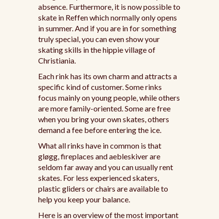
absence. Furthermore, it is now possible to
skate in Reffen which normally only opens
in summer. And if you are in for something
truly special, you can even show your
skating skills in the hippie village of
Christiania.
Each rink has its own charm and attracts a
specific kind of customer. Some rinks
focus mainly on young people, while others
are more family-oriented. Some are free
when you bring your own skates, others
demand a fee before entering the ice.
What all rinks have in common is that
gløgg, fireplaces and aebleskiver are
seldom far away and you can usually rent
skates. For less experienced skaters,
plastic gliders or chairs are available to
help you keep your balance.
Here is an overview of the most important