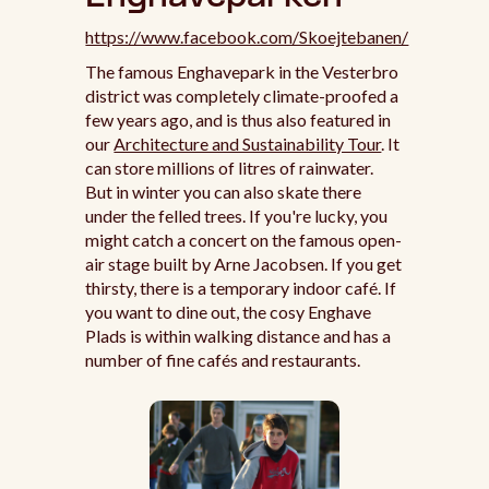
https://www.facebook.com/Skoejtebanen/
The famous Enghavepark in the Vesterbro
district was completely climate-proofed a
few years ago, and is thus also featured in
our
Architecture and Sustainability Tour
. It
can store millions of litres of rainwater.
But in winter you can also skate there
under the felled trees. If you're lucky, you
might catch a concert on the famous open-
air stage built by Arne Jacobsen. If you get
thirsty, there is a temporary indoor café. If
you want to dine out, the cosy Enghave
Plads is within walking distance and has a
number of fine cafés and restaurants.