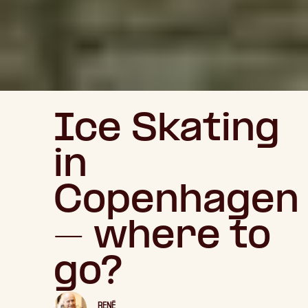
Ice Skating
in
Copenhagen
– where to
go?
RENÉ