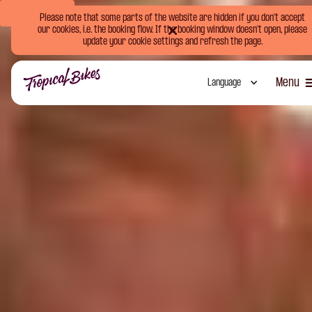
Book Now
Please note that some parts of the website are hidden if you don't accept
our cookies, i.e. the booking flow. If the booking window doesn't open, please
update your cookie settings and refresh the page.
Menu
Language
Close