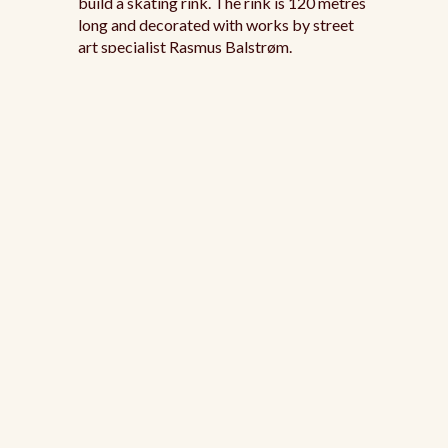
build a skating rink. The rink is 120 metres
long and decorated with works by street
art specialist Rasmus Balstrøm.
Frederiksberg
Skating Rink
https://www.visitcopenhagen.com/copenhagen/planni
rink-frederiksberg-runddel-gdk707324
The small ice rink at Frederiksberg
Runddel is a winter classic. You'll find it at
the intersection of Frederiksberg Allé and
Frederiksberg Garden. Surrounded by
yellow walls and the buildings Laurierhuset
on the left and Pendant House on the right,
you can skate with a view of the statue of
King Frederik VI standing proudly behind
the gate. Hot chocolate and other drinks
are available at the small kiosk in the gate.