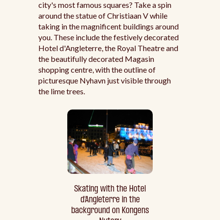
city's most famous squares? Take a spin
around the statue of Christiaan V while
taking in the magnificent buildings around
you. These include the festively decorated
Hotel d'Angleterre, the Royal Theatre and
the beautifully decorated Magasin
shopping centre, with the outline of
picturesque Nyhavn just visible through
the lime trees.
Skating with the Hotel
d'Angleterre in the
background on Kongens