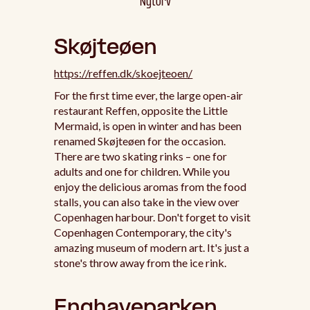
Nytorv
Skøjteøen
https://reffen.dk/skoejteoen/
For the first time ever, the large open-air
restaurant Reffen, opposite the Little
Mermaid, is open in winter and has been
renamed Skøjteøen for the occasion.
There are two skating rinks – one for
adults and one for children. While you
enjoy the delicious aromas from the food
stalls, you can also take in the view over
Copenhagen harbour. Don't forget to visit
Copenhagen Contemporary, the city's
amazing museum of modern art. It's just a
stone's throw away from the ice rink.
Enghaveparken