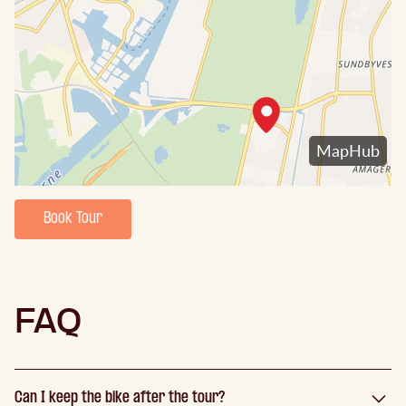
Book Tour
FAQ
Can I keep the bike after the tour?