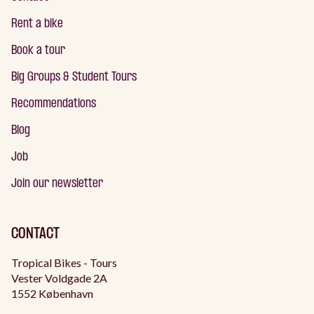
Rent a bike
Book a tour
Big Groups & Student Tours
Recommendations
Blog
Job
Join our newsletter
CONTACT
Tropical Bikes - Tours
Vester Voldgade 2A
1552 København