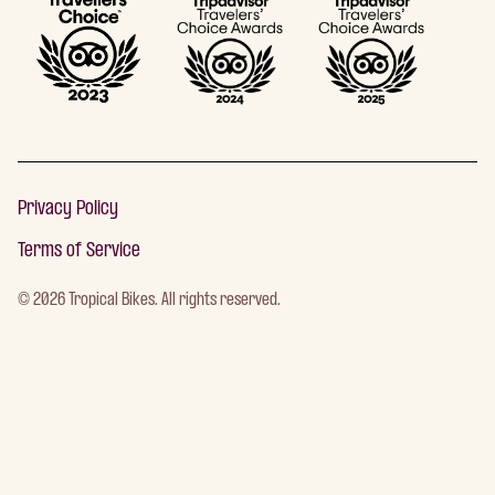
Privacy Policy
Terms of Service
©
2026
Tropical Bikes. All rights reserved.