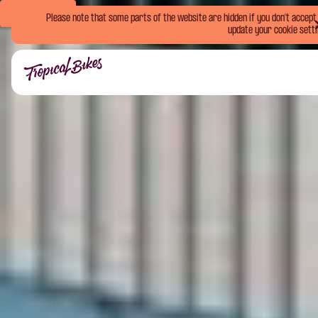
Book Now
Please note that some parts of the website are hidden if you don't accept o
update your cookie setti