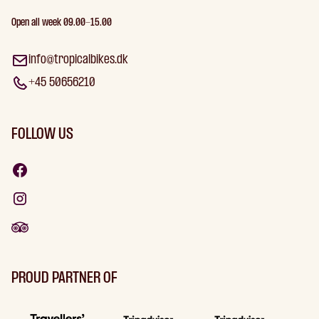
Open all week 09.00-15.00
info@tropicalbikes.dk
+45 50656210
FOLLOW US
PROUD PARTNER OF