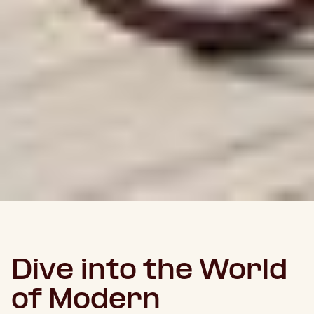
Dive into the World
of Modern