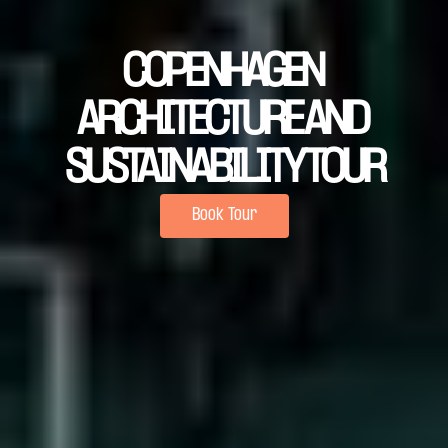
COPENHAGEN 
ARCHITECTURE AND 
SUSTAINABILITY TOUR
Book Tour