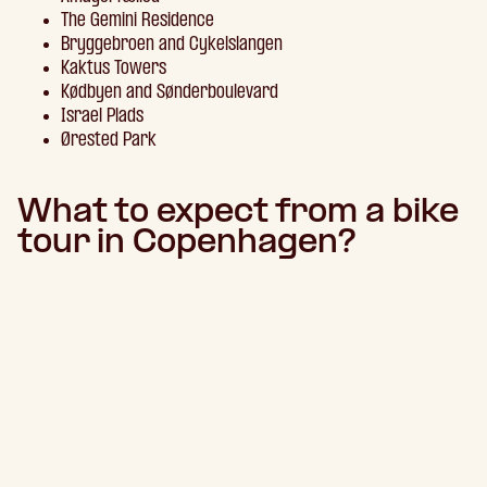
The Gemini Residence
Bryggebroen and Cykelslangen
Kaktus Towers
Kødbyen and Sønderboulevard
Israel Plads
Ørested Park
What to expect from a bike
tour in Copenhagen?