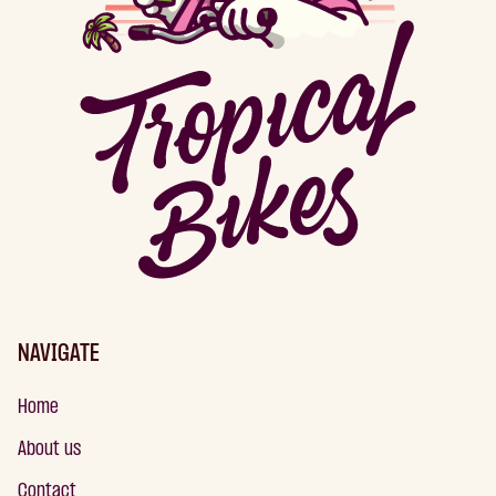
NAVIGATE
Home
About us
Contact