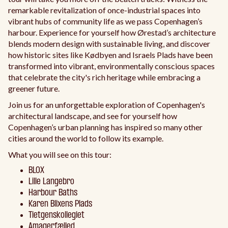
remarkable revitalization of once-industrial spaces into
vibrant hubs of community life as we pass Copenhagen’s
harbour. Experience for yourself how Ørestad’s architecture
blends modern design with sustainable living, and discover
how historic sites like Kødbyen and Israels Plads have been
transformed into vibrant, environmentally conscious spaces
that celebrate the city's rich heritage while embracing a
greener future.
Join us for an unforgettable exploration of Copenhagen's
architectural landscape, and see for yourself how
Copenhagen’s urban planning has inspired so many other
cities around the world to follow its example.
What you will see on this tour:
BLOX
Lille Langebro
Harbour Baths
Karen Blixens Plads
Tietgenskollegiet
Amagerfælled