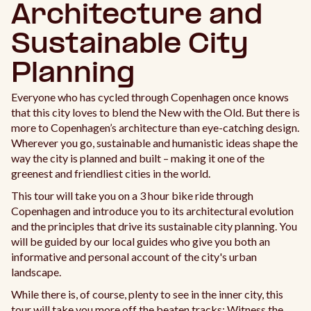
Architecture and
Sustainable City
Planning
Everyone who has cycled through Copenhagen once knows
that this city loves to blend the New with the Old. But there is
more to Copenhagen’s architecture than eye-catching design.
Wherever you go, sustainable and humanistic ideas shape the
way the city is planned and built – making it one of the
greenest and friendliest cities in the world.
This tour will take you on a 3 hour bike ride through
Copenhagen and introduce you to its architectural evolution
and the principles that drive its sustainable city planning. You
will be guided by our local guides who give you both an
informative and personal account of the city's urban
landscape.
While there is, of course, plenty to see in the inner city, this
tour will take you more off the beaten tracks: Witness the