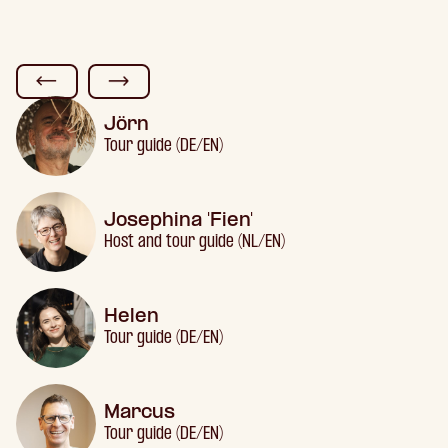
Jörn
Tour guide (DE/EN)
Josephina 'Fien'
Host and tour guide (NL/EN)
Helen
Tour guide (DE/EN)
Marcus
Tour guide (DE/EN)