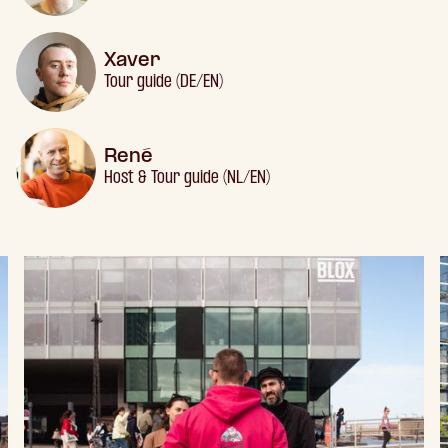
Xaver
Tour guide (DE/EN)
René
Host & Tour guide (NL/EN)