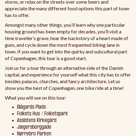
stores, or relax on the streets over some beers and
appreciate the many different food options this part of town
has to offer.
Amongst many other things, you’ll learn why one particular
housing ground has been empty for decades, you’ll visit a
time traveller’s grave, hear the backstory of a heart made of
guns, and cycle down the most frequented biking lane in
town. If you want to get into the quirky and subcultural part
of Copenhagen, this tour is a good start.
Join us for a tour through an alternative side of the Danish
capital, and experience for yourself what this city has to offer
besides palaces, churches, and fancy architecture. Let us
show you the best of Copenhagen, one bike ride at a time!
What you will see on this tour:
Blågards Plads
Folkets Hus / Folketspark
Assistens Kirkegård
Jægersborggade
Nørrebro Parken