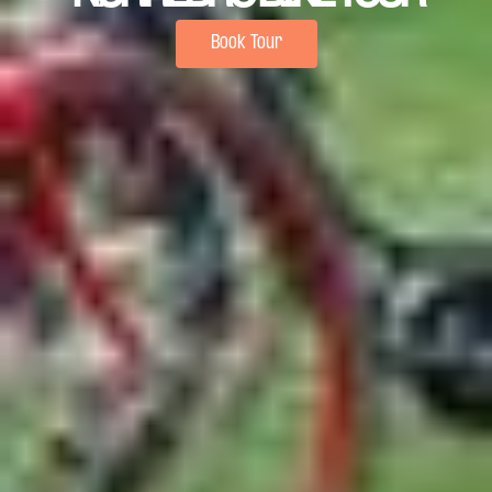
Book Tour