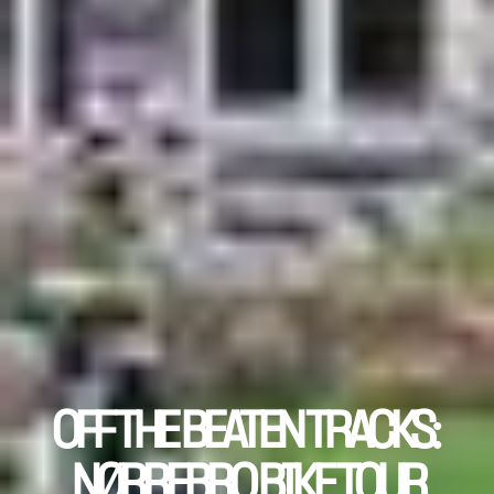
OFF THE BEATEN TRACKS: 
NØRREBRO BIKE TOUR