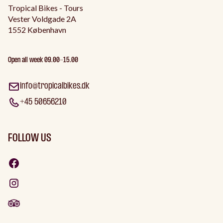
Tropical Bikes - Tours
Vester Voldgade 2A
1552 København
Open all week 09.00-15.00
info@tropicalbikes.dk
+45 50656210
FOLLOW US