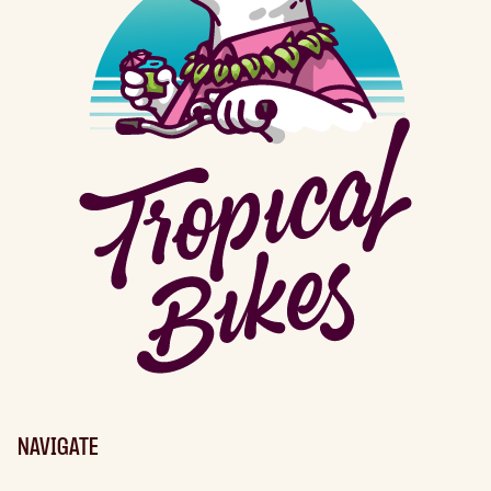
NAVIGATE