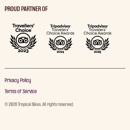
PROUD PARTNER OF
Privacy Policy
Terms of Service
©
2026
Tropical Bikes. All rights reserved.