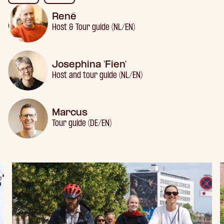
René
Host & Tour guide (NL/EN)
Josephina 'Fien'
Host and tour guide (NL/EN)
Marcus
Tour guide (DE/EN)