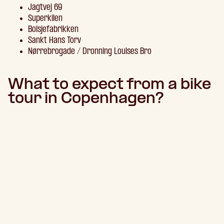
Jagtvej 69
Superkilen
Bolsjefabrikken
Sankt Hans Torv
Nørrebrogade / Dronning Louises Bro
What to expect from a bike
tour in Copenhagen?