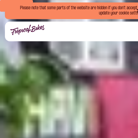
Book Now
Please note that some parts of the website are hidden if you don't accept o
update your cookie setti