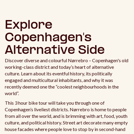
Explore
Copenhagen's
Alternative Side
Discover diverse and colourful Nørrebro – Copenhagen's old
working-class district and today’s heart of alternative
culture. Learn about its eventful history, its politically
engaged and multicultural inhabitants, and why it was
recently deemed one the “coolest neighbourhoods in the
world”.
This 3 hour bike tour will take you through one of
Copenhagen’s liveliest districts. Nørrebro is home to people
from all over the world, and is brimming with art, food, youth
culture, and political history. Street art decorate many empty
house facades where people love to stop by in second-hand