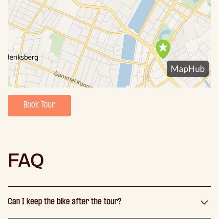
Book Tour
FAQ
Can I keep the bike after the tour?