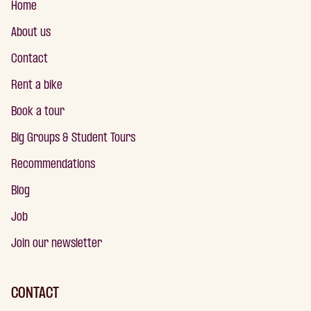
Home
About us
Contact
Rent a bike
Book a tour
Big Groups & Student Tours
Recommendations
Blog
Job
Join our newsletter
CONTACT