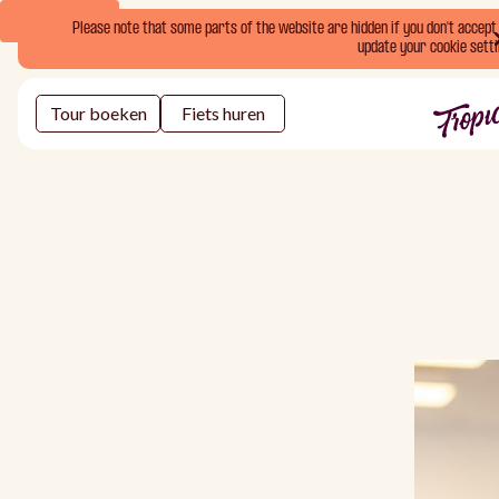
Book Now
Please note that some parts of the website are hidden if you don't accept o
update your cookie setti
Tour boeken
Fiets huren