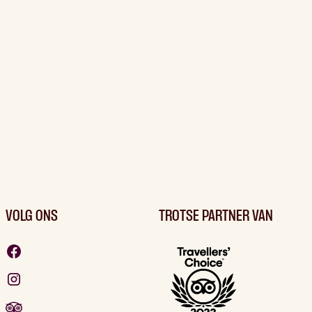
VOLG ONS
TROTSE PARTNER VAN