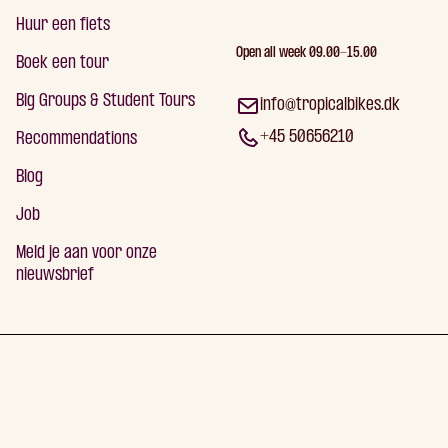
Huur een fiets
Open all week 09.00-15.00
Boek een tour
Big Groups & Student Tours
info@tropicalbikes.dk
+45 50656210
Recommendations
Blog
Job
Meld je aan voor onze
nieuwsbrief