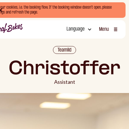
ur cookies, i.e. the booking flow. If the booking window doesn't open, please
ngs and refresh the page.
Language
Menu
Sluiten
Teamlid
Christoffer
Assistant