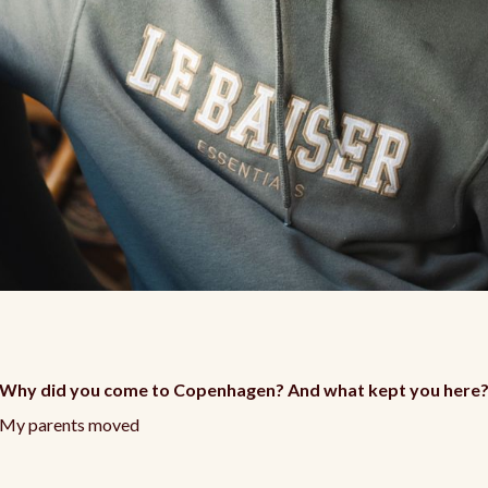
Why did you come to Copenhagen? And what kept you here
My parents moved