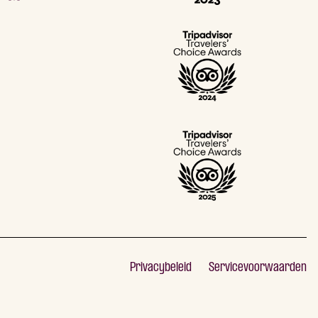
Privacybeleid
Servicevoorwaarden