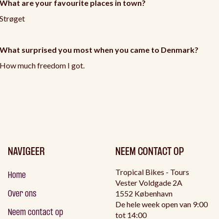
What are your favourite places in town?
Strøget
What surprised you most when you came to Denmark?
How much freedom I got.
NAVIGEER
NEEM CONTACT OP
Tropical Bikes - Tours
Home
Vester Voldgade 2A
1552 København
Over ons
De hele week open van 9:00
Neem contact op
tot 14:00