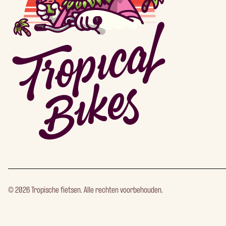
©
2026
Tropische fietsen. Alle rechten voorbehouden.