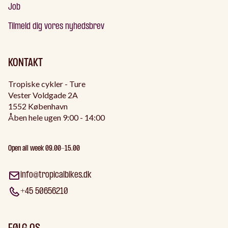
Job
Tilmeld dig vores nyhedsbrev
KONTAKT
Tropiske cykler - Ture
Vester Voldgade 2A
1552 København
Åben hele ugen 9:00 - 14:00
Open all week 09.00-15.00
info@tropicalbikes.dk
+45 50656210