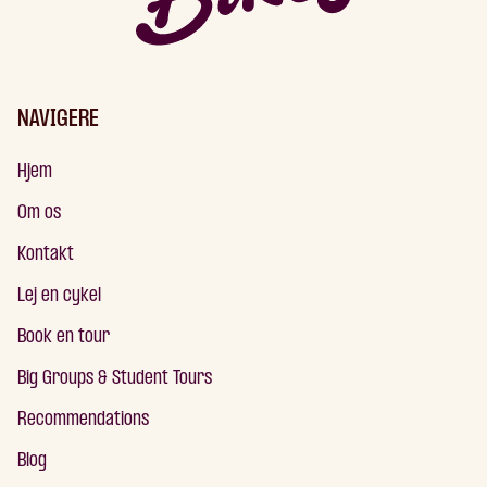
NAVIGERE
Hjem
Om os
Kontakt
Lej en cykel
Book en tour
Big Groups & Student Tours
Recommendations
Blog