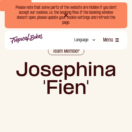
Book Now
Please note that some parts of the website are hidden if you don't
accept our cookies, i.e. the booking flow. If the booking window
doesn't open, please update your cookie settings and refresh the
page.
Menu
Language
Luk
Team Member
Josephina
'Fien'