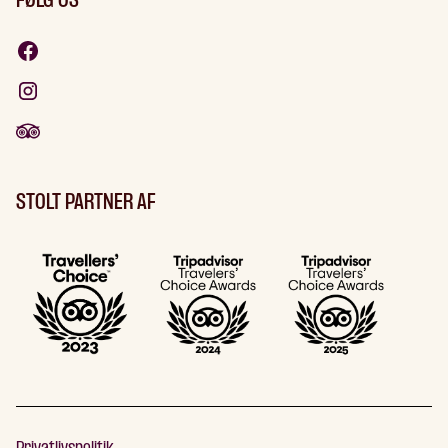
FØLG OS
STOLT PARTNER AF