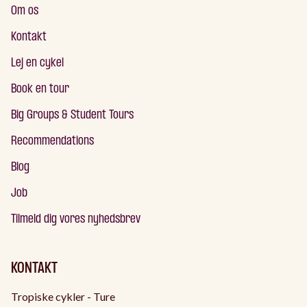
Om os
Kontakt
Lej en cykel
Book en tour
Big Groups & Student Tours
Recommendations
Blog
Job
Tilmeld dig vores nyhedsbrev
KONTAKT
Tropiske cykler - Ture