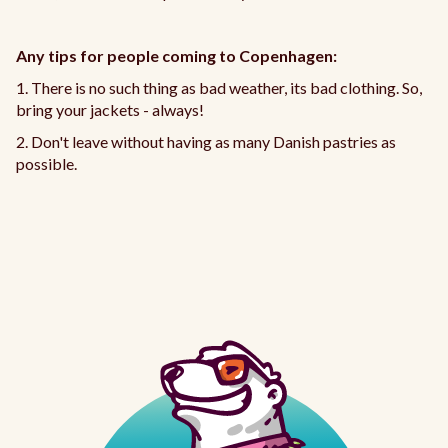
Any tips for people coming to Copenhagen:
1. There is no such thing as bad weather, its bad clothing. So,
bring your jackets - always!
2. Don't leave without having as many Danish pastries as
possible.