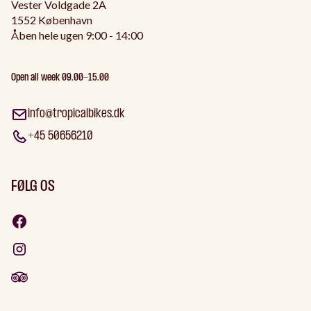
Vester Voldgade 2A
1552 København
Åben hele ugen 9:00 - 14:00
Open all week 09.00-15.00
info@tropicalbikes.dk
+45 50656210
FØLG OS