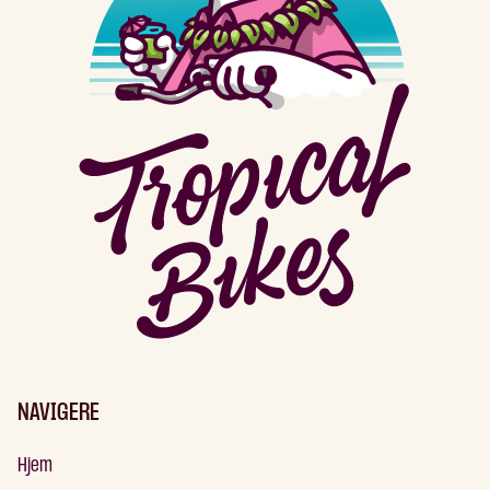
NAVIGERE
Hjem