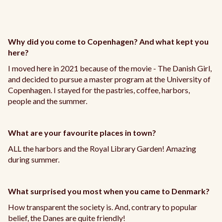
Why did you come to Copenhagen? And what kept you
here?
I moved here in 2021 because of the movie - The Danish Girl,
and decided to pursue a master program at the University of
Copenhagen. I stayed for the pastries, coffee, harbors,
people and the summer.
What are your favourite places in town?
ALL the harbors and the Royal Library Garden! Amazing
during summer.
What surprised you most when you came to Denmark?
How transparent the society is. And, contrary to popular
belief, the Danes are quite friendly!