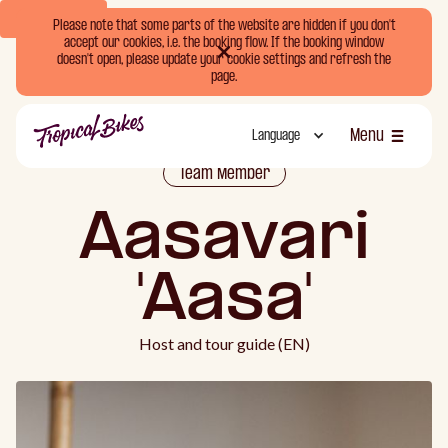
Book Now
Please note that some parts of the website are hidden if you don't
accept our cookies, i.e. the booking flow. If the booking window
doesn't open, please update your cookie settings and refresh the
page.
Menu
Language
Luk
Team Member
Aasavari
'Aasa'
Host and tour guide (EN)