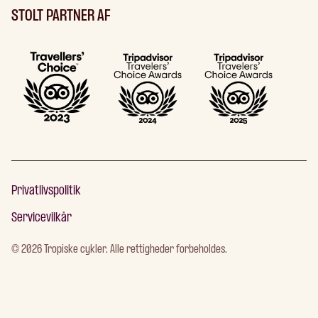
STOLT PARTNER AF
Privatlivspolitik
Servicevilkår
©
2026
Tropiske cykler. Alle rettigheder forbeholdes.