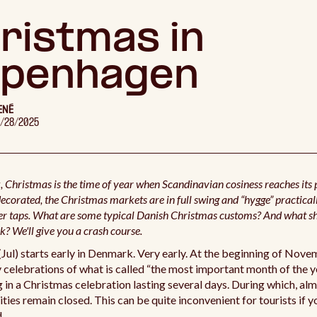
ristmas in
penhagen
ENÉ
1/28/2025
 Christmas is the time of year when Scandinavian cosiness reaches its
decorated, the Christmas markets are in full swing and “hygge” practical
er taps. What are some typical Danish Christmas customs? And what s
k? We'll give you a crash course.
Jul) starts early in Denmark. Very early. At the beginning of Nove
 celebrations of what is called “the most important month of the y
 in a Christmas celebration lasting several days. During which, alm
lities remain closed. This can be quite inconvenient for tourists if
.