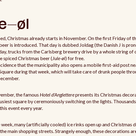
e-øl
d, Christmas already starts in November. On the first Friday of t
eer is introduced. That day is dubbed Joldag (the Danish J is pr
lday, trucks from the Carlsberg brewery drive by a whole string of 
e spiced Christmas beer (
Jule-øl
) for free.
incidence that the municipality also opens a mobile first-aid post ne
quare during that week, which will take care of drunk people thr
December.
vember, the famous
Hotel d'Anglettere
presents its Christmas decor
busiest square by ceremoniously switching on the lights. Thousands
 this event every year.
 week, many (artificially cooled) ice rinks open up and Christmas 
 the main shopping streets. Strangely enough, these decorations a