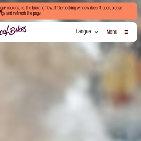
ur cookies, i.e. the booking flow. If the booking window doesn't open, please
ngs and refresh the page.
Langue
Menu
Fermer