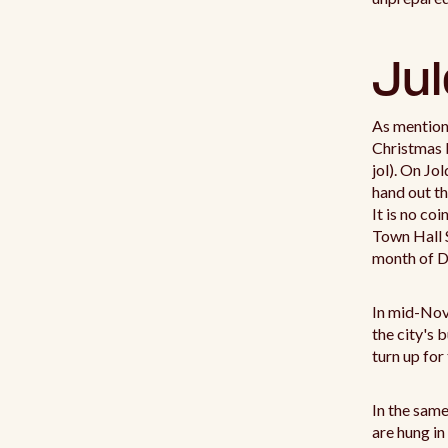
Jul
As mentione
Christmas b
jol). On Jo
hand out th
It is no co
Town Hall S
month of 
In mid-No
the city's 
turn up for
In the same
are hung in