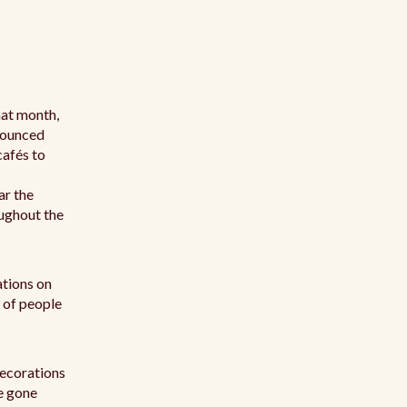
hat month,
onounced
cafés to
ar the
oughout the
ations on
 of people
decorations
re gone