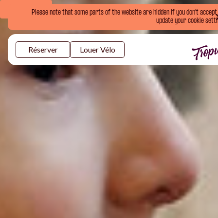
Book Now
Please note that some parts of the website are hidden if you don't accept o
update your cookie setti
Réserver
Louer Vélo