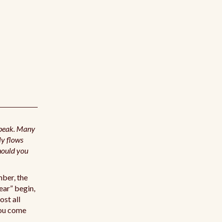
 peak. Many
ly flows
hould you
mber, the
ear” begin,
ost all
 you come