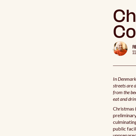
Ch
Co
R
1
In Denmark,
streets are 
from the be
eat and drin
Christmas (
preliminary
culminating
public faci
unprepared