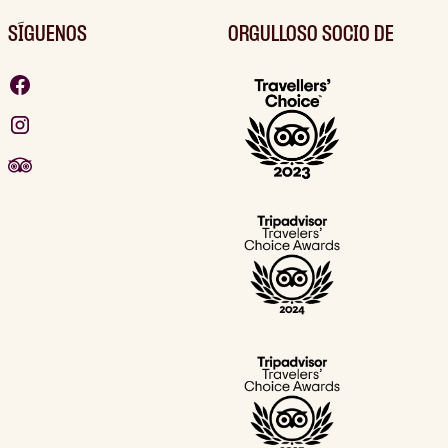
SÍGUENOS
ORGULLOSO SOCIO DE