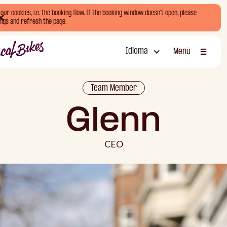
ur cookies, i.e. the booking flow. If the booking window doesn't open, please
ngs and refresh the page.
Idioma
Menú
Cerrar
Team Member
Glenn
CEO