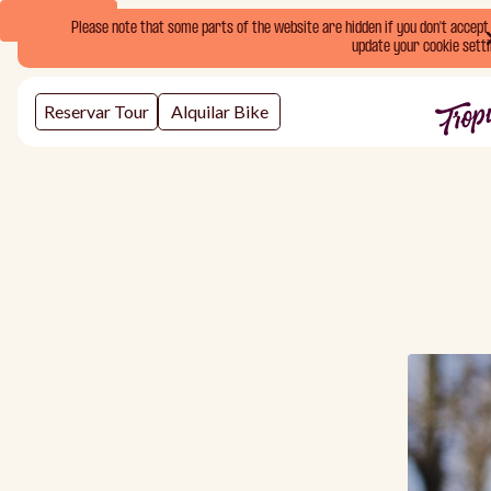
Book Now
Please note that some parts of the website are hidden if you don't accept o
update your cookie setti
Reservar Tour
Alquilar Bike