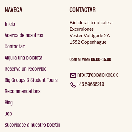
NAVEGA
CONTACTAR
Bicicletas tropicales -
Inicio
Excursiones
Vester Voldgade 2A
Acerca de nosotros
1552 Copenhague
Contactar
Alquila una bicicleta
Open all week 09.00-15.00
Reserva un recorrido
info@tropicalbikes.dk
Big Groups & Student Tours
+45 50656210
Recommendations
Blog
Job
Suscríbase a nuestro boletín