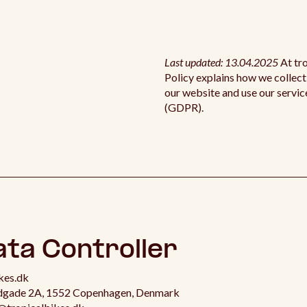
Last updated: 13.04.2025
At tr
Policy explains how we collect
our website and use our servic
(GDPR).
ata Controller
kes.dk
ldgade 2A, 1552 Copenhagen, Denmark