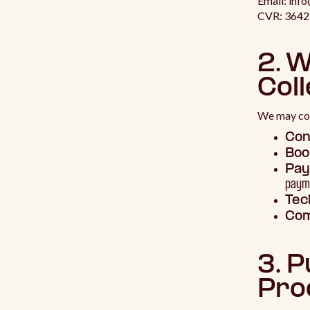
Email: inf
CVR: 364
2. 
Coll
We may col
Con
Boo
Pay
payme
Tec
Com
3. 
Pro