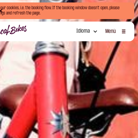
ur cookies, i.e. the booking flow. If the booking window doesn't open, please
ngs and refresh the page.
Idioma
Menú
Cerrar