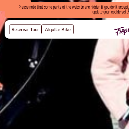
Book Now
Please note that some parts of the website are hidden if you don't accept o
update your cookie setti
Reservar Tour
Alquilar Bike