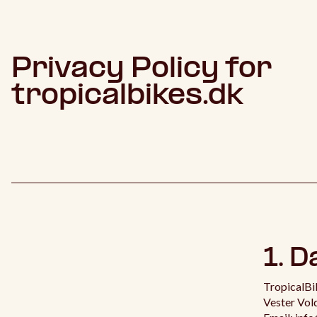
Privacy Policy for
tropicalbikes.dk
1. D
TropicalBi
Vester Vo