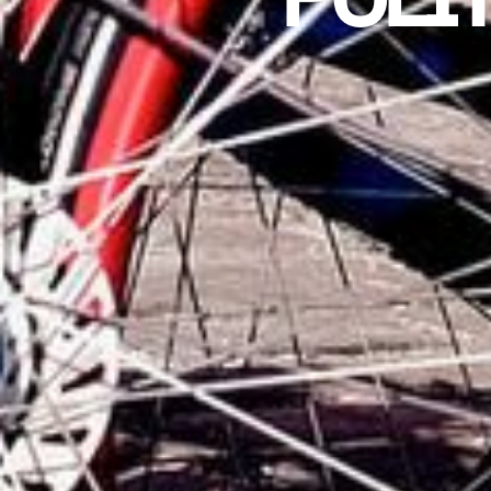
POLÍT