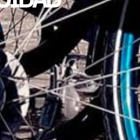
ACIDAD