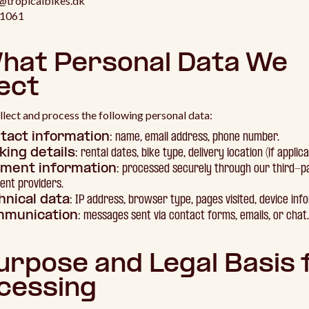
o@tropicalbikes.dk
21061
What Personal Data We
ect
lect and process the following personal data:
tact information
: name, email address, phone number.
king details
: rental dates, bike type, delivery location (if applica
ment information
: processed securely through our third-p
nt providers.
hnical data
: IP address, browser type, pages visited, device inf
munication
: messages sent via contact forms, emails, or chat.
Purpose and Legal Basis 
cessing