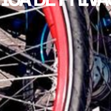
ICA DE PRIV