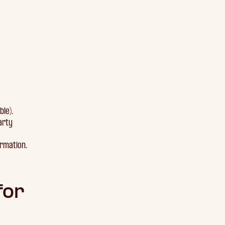
ble).
arty
ormation.
for