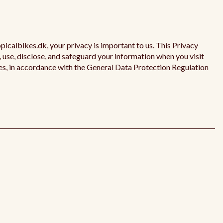
opicalbikes.dk, your privacy is important to us. This Privacy
, use, disclose, and safeguard your information when you visit
es, in accordance with the General Data Protection Regulation